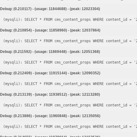
Debug: (0.210117) - (usage: 11844688) - (peak: 12023304)
Debug: (0.210854) - (usage: 11858960) - (peak: 12037864)
Debug: (0.211592) - (usage: 11869448) - (peak: 12051368)
Debug: (0.212409) - (usage: 11915144) - (peak: 12090352)
Debug: (0.213139) - (usage: 11938512) - (peak: 12113280)
Debug: (0.213886) - (usage: 11960848) - (peak: 12135056)