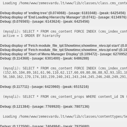
Loading /home/www/zemesvardu.lt/www/lib/classes/class.cms_cont
Debug display of 'ending tree':(0.074068) - (usage: 6181048) - (peak: 6425456)
Debug display of 'End Loading Hierarchy Manager':(0.0741) - (usage: 6134976)
Debug: (0.076565) - (usage: 6143624) - (peak: 6425456)
(mysqli): SELECT * FROM cms_content FORCE INDEX (cms_index_con
Debug display of 'Fetch module_file_tpl:Showtime;showtime_nivo.tpl start':(0.
Debug display of 'Fetch module_file_tpl:Showtime;showtime_nivo.tpl end':(0.10
Debug display of 'Start of Menu Manager Display':(0.109472) - (usage: 6270952
Debug: (0.114368) - (usage: 6301400) - (peak: 6486288)
(mysqli): SELECT * FROM cms_content FORCE INDEX (cms_index_cont
(152,65,104,89,161,61,96,110,62,117,60,69,80,86,88,92,93,101,1
Debug: (0.117711) - (usage: 6423960) - (peak: 6515216)
Debug: (0.121384) - (usage: 7769920) - (peak: 7807136)
Loading /home/www/zemesvardu.lt/www/lib/classes/contenttypes/S
Debug: (0.123506) - (usage: 7404984) - (peak: 7925680)