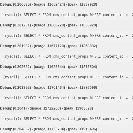
Debug: (0.200535) - (usage: 11652424) - (peak: 11837928)
Debug: (0.201231) - (usage: 11668728) - (peak: 11853920)
Debug: (0.201932) - (usage: 11677120) - (peak: 11868832)
Debug: (0.202682) - (usage: 11686544) - (peak: 11876504)
Debug: (0.203392) - (usage: 11701464) - (peak: 11885096)
Debug: (0.2041) - (usage: 11722200) - (peak: 11903328)
Debug: (0.204832) - (usage: 11733704) - (peak: 11919496)