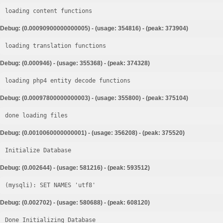
loading content functions
Debug: (0.00090900000000005) - (usage: 354816) - (peak: 373904)
loading translation functions
Debug: (0.000946) - (usage: 355368) - (peak: 374328)
loading php4 entity decode functions
Debug: (0.00097800000000003) - (usage: 355800) - (peak: 375104)
done loading files
Debug: (0.0010060000000001) - (usage: 356208) - (peak: 375520)
Initialize Database
Debug: (0.002644) - (usage: 581216) - (peak: 593512)
Debug: (0.002702) - (usage: 580688) - (peak: 608120)
Done Initializing Database