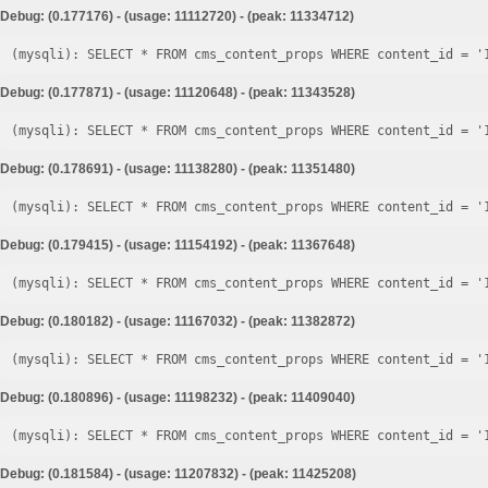
Debug: (0.177176) - (usage: 11112720) - (peak: 11334712)
Debug: (0.177871) - (usage: 11120648) - (peak: 11343528)
Debug: (0.178691) - (usage: 11138280) - (peak: 11351480)
Debug: (0.179415) - (usage: 11154192) - (peak: 11367648)
Debug: (0.180182) - (usage: 11167032) - (peak: 11382872)
Debug: (0.180896) - (usage: 11198232) - (peak: 11409040)
Debug: (0.181584) - (usage: 11207832) - (peak: 11425208)