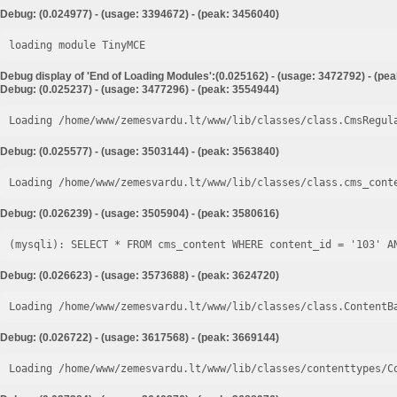
Debug: (0.024977) - (usage: 3394672) - (peak: 3456040)
loading module TinyMCE
Debug display of 'End of Loading Modules':(0.025162) - (usage: 3472792) - (pe
Debug: (0.025237) - (usage: 3477296) - (peak: 3554944)
Loading /home/www/zemesvardu.lt/www/lib/classes/class.CmsRegul
Debug: (0.025577) - (usage: 3503144) - (peak: 3563840)
Loading /home/www/zemesvardu.lt/www/lib/classes/class.cms_cont
Debug: (0.026239) - (usage: 3505904) - (peak: 3580616)
Debug: (0.026623) - (usage: 3573688) - (peak: 3624720)
Loading /home/www/zemesvardu.lt/www/lib/classes/class.ContentB
Debug: (0.026722) - (usage: 3617568) - (peak: 3669144)
Loading /home/www/zemesvardu.lt/www/lib/classes/contenttypes/C