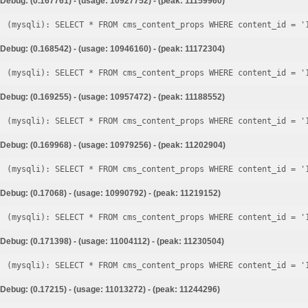
Debug: (0.167761) - (usage: 10927752) - (peak: 11159960)
Debug: (0.168542) - (usage: 10946160) - (peak: 11172304)
Debug: (0.169255) - (usage: 10957472) - (peak: 11188552)
Debug: (0.169968) - (usage: 10979256) - (peak: 11202904)
Debug: (0.17068) - (usage: 10990792) - (peak: 11219152)
Debug: (0.171398) - (usage: 11004112) - (peak: 11230504)
Debug: (0.17215) - (usage: 11013272) - (peak: 11244296)