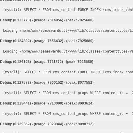
Debug: (0.123773) - (usage: 7514056) - (peak: 7925680)
Loading /home/www/zemesvardu.lt/www/lib/classes/contenttypes/L
Debug: (0.124302) - (usage: 7656432) - (peak: 7925680)
Loading /home/www/zemesvardu.lt/www/lib/classes/contenttypes/P
Debug: (0.126103) - (usage: 7711872) - (peak: 7925680)
Debug: (0.127578) - (usage: 7900152) - (peak: 8077552)
Debug: (0.128441) - (usage: 7910000) - (peak: 8093624)
Debug: (0.129362) - (usage: 7920944) - (peak: 8098712)