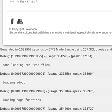
<<
<
Page 31 of 31
© Copyright Savanoriai
Ši svetainė sukurta bei prižiūrima savanorių ir nebūtinai atspindi oficialią referendumo
Generated in 0.531907 seconds by CMS Made Simple using 207 SQL queries an
Debug: (1.7999999999962E-5) - (usage: 334248) - (peak: 337104)
done loading required files
Debug: (0.00067200000000001) - (usage: 337256) - (peak: 353904)
loading adodb
Debug: (0.00081399999999998) - (usage: 353984) - (peak: 356976)
loading page functions
Debug: (0.00087500000000007) - (usage: 354400) - (peak: 373720)