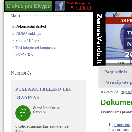
Meniu
Dokumentai darbui
VIDEO rinkinys
Menas / Kūryba
Tinklalapio reklamjuostės
MOZAIKA
Nuomonės
Pagrindinis
Pasirašykite p
PUSLAPIUI BELIKO TIK
Jūs esate čia:
Pagrind
DIZAINAS
Dokumen
Posted by: Adminas
22
Category:
savanoriams privalo
Apr
įsipareigo
o katik sužinojau kas šiandien per
atmintinė 
diena...