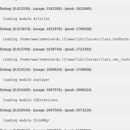
Debug: (0.013336) - (usage: 1542392) - (peak: 1621680)
loading module Articles
Debug: (0.013674) - (usage: 1631976) - (peak: 1706528)
Loading /home/www/zemesvardu.lt/www/lib/classes/class.CmsRoute
Debug: (0.013768) - (usage: 1639744) - (peak: 1723392)
Loading /home/www/zemesvardu.lt/www/lib/classes/class.cms_rout
Debug: (0.014125) - (usage: 1650624) - (peak: 1749656)
loading module avplayer
Debug: (0.015426) - (usage: 1807576) - (peak: 1908224)
loading module CGExtensions
Debug: (0.016546) - (usage: 2007504) - (peak: 2073216)
loading module CGJobMgr