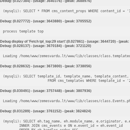
Debug: (0.027384) - (usage: 3640376) - (peak: 3688976)
Debug: (0.027772) - (usage: 3643880) - (peak: 3705552)
process template top
Debug display of 'Fetch tpl_top:29 start':(0.027861) - (usage: 3644720) - (peak
Debug: (0.028137) - (usage: 3670184) - (peak: 3721120)
Loading /home/www/zemesvardu.lt/www/lib/classes/class.template
Debug: (0.028632) - (usage: 3673800) - (peak: 3738056)
(mysqli): SELECT template_id, template_name, template_content, 
Debug: (0.030491) - (usage: 3757448) - (peak: 3807936)
Loading /home/www/zemesvardu.lt/www/lib/classes/class.Events.p
Debug: (0.031289) - (usage: 3761152) - (peak: 3824824)
(mysqli): SELECT eh.tag_name, eh.module_name, e.originator, e.e
        INNER JOIN cms_events e ON e.event_id = eh.event_id
