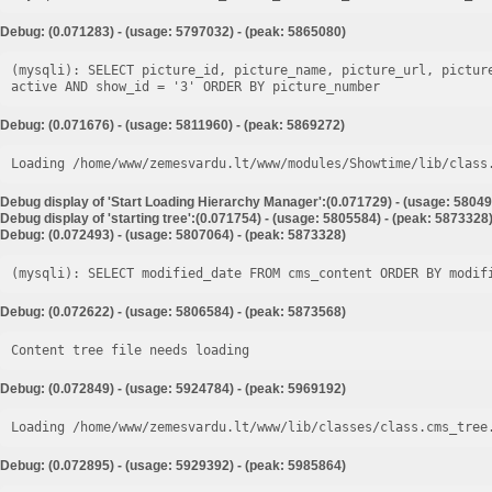
Debug: (0.071283) - (usage: 5797032) - (peak: 5865080)
(mysqli): SELECT picture_id, picture_name, picture_url, pictur
Debug: (0.071676) - (usage: 5811960) - (peak: 5869272)
Loading /home/www/zemesvardu.lt/www/modules/Showtime/lib/class
Debug display of 'Start Loading Hierarchy Manager':(0.071729) - (usage: 58049
Debug display of 'starting tree':(0.071754) - (usage: 5805584) - (peak: 5873328
Debug: (0.072493) - (usage: 5807064) - (peak: 5873328)
Debug: (0.072622) - (usage: 5806584) - (peak: 5873568)
Content tree file needs loading
Debug: (0.072849) - (usage: 5924784) - (peak: 5969192)
Loading /home/www/zemesvardu.lt/www/lib/classes/class.cms_tree
Debug: (0.072895) - (usage: 5929392) - (peak: 5985864)