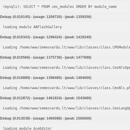
Debug: (0.010145) - (usage: 1209720) - (peak: 1359256)
loading module ABFlashGallery
Debug: (0.010343) - (usage: 1296424) - (peak: 1419240)
Loading /home/www/zemesvardu.lt/www/lib/classes/class.CMSModul
Debug: (0.010566) - (usage: 1375736) - (peak: 1477688)
Loading /home/www/zemesvardu.lt/www/lib/classes/class.CmsNlsOp
Debug: (0.010889) - (usage: 1398480) - (peak: 1494600)
Loading /home/www/zemesvardu.lt/www/lib/classes/class.CmsNls.p
Debug: (0.012872) - (usage: 1461824) - (peak: 1543680)
Loading /home/www/zemesvardu.lt/www/lib/classes/class.CmsLangO
Debug: (0.013038) - (usage: 1460088) - (peak: 1560600)
loading module AceEditor