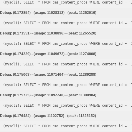
Debug: (0.172854) - (usage: 11028312) - (peak: 11252016)
Debug: (0.173551) - (usage: 11038896) - (peak: 11265520)
Debug: (0.174229) - (usage: 11049672) - (peak: 11274808)
Debug: (0.175003) - (usage: 11071464) - (peak: 11289288)
Debug: (0.175725) - (usage: 11092248) - (peak: 11308984)
Debug: (0.176484) - (usage: 11102752) - (peak: 11325152)