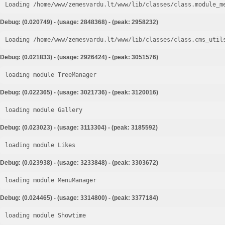
Loading /home/www/zemesvardu.lt/www/lib/classes/class.module_m
Debug: (0.020749) - (usage: 2848368) - (peak: 2958232)
Loading /home/www/zemesvardu.lt/www/lib/classes/class.cms_util
Debug: (0.021833) - (usage: 2926424) - (peak: 3051576)
loading module TreeManager
Debug: (0.022365) - (usage: 3021736) - (peak: 3120016)
loading module Gallery
Debug: (0.023023) - (usage: 3113304) - (peak: 3185592)
loading module Likes
Debug: (0.023938) - (usage: 3233848) - (peak: 3303672)
loading module MenuManager
Debug: (0.024465) - (usage: 3314800) - (peak: 3377184)
loading module Showtime