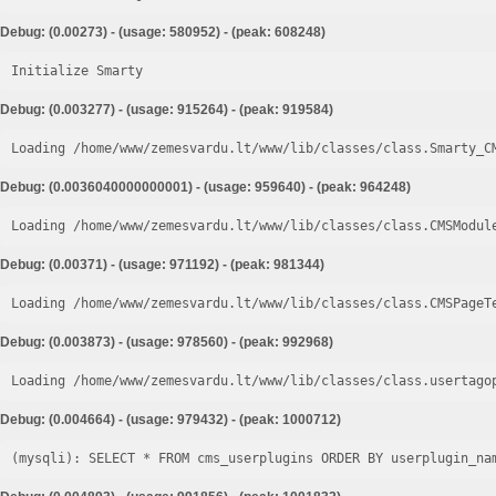
Debug: (0.00273) - (usage: 580952) - (peak: 608248)
Initialize Smarty
Debug: (0.003277) - (usage: 915264) - (peak: 919584)
Loading /home/www/zemesvardu.lt/www/lib/classes/class.Smarty_C
Debug: (0.0036040000000001) - (usage: 959640) - (peak: 964248)
Loading /home/www/zemesvardu.lt/www/lib/classes/class.CMSModul
Debug: (0.00371) - (usage: 971192) - (peak: 981344)
Loading /home/www/zemesvardu.lt/www/lib/classes/class.CMSPageT
Debug: (0.003873) - (usage: 978560) - (peak: 992968)
Loading /home/www/zemesvardu.lt/www/lib/classes/class.usertago
Debug: (0.004664) - (usage: 979432) - (peak: 1000712)