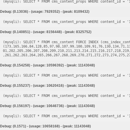
Debug: (0.13036) - (usage: 7929352) - (peak: 8109432)
Debug: (0.140851) - (usage: 8156448) - (peak: 8325752)
(mysqli): SELECT * FROM cms_content FORCE INDEX (cms_index_cont
(173,165,166,84,128,85,97,98,107,99,100,109,91,76,130,134,71,1
01,202,205,206,207,208,209,210,211,213,214,215,216,217,218,219
Debug: (0.154258) - (usage: 10596392) - (peak: 11143048)
Debug: (0.155237) - (usage: 10620416) - (peak: 11143048)
Debug: (0.156197) - (usage: 10646736) - (peak: 11143048)
Debug: (0.1571) - (usage: 10658168) - (peak: 11143048)