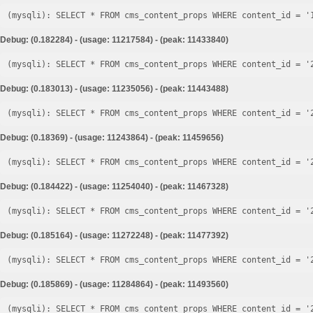
Debug: (0.182284) - (usage: 11217584) - (peak: 11433840)
Debug: (0.183013) - (usage: 11235056) - (peak: 11443488)
Debug: (0.18369) - (usage: 11243864) - (peak: 11459656)
Debug: (0.184422) - (usage: 11254040) - (peak: 11467328)
Debug: (0.185164) - (usage: 11272248) - (peak: 11477392)
Debug: (0.185869) - (usage: 11284864) - (peak: 11493560)