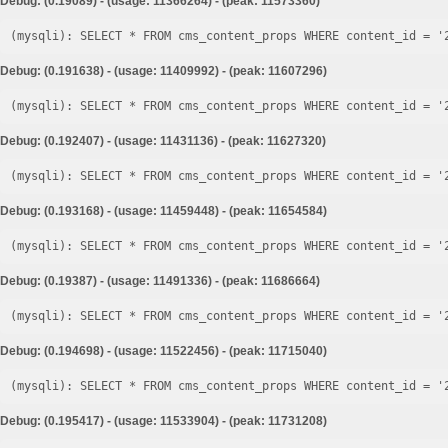
Debug: (0.19089) - (usage: 11366264) - (peak: 11573360)
Debug: (0.191638) - (usage: 11409992) - (peak: 11607296)
Debug: (0.192407) - (usage: 11431136) - (peak: 11627320)
Debug: (0.193168) - (usage: 11459448) - (peak: 11654584)
Debug: (0.19387) - (usage: 11491336) - (peak: 11686664)
Debug: (0.194698) - (usage: 11522456) - (peak: 11715040)
Debug: (0.195417) - (usage: 11533904) - (peak: 11731208)