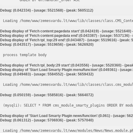
Debug: (0.042334) - (usage: 5521568) - (peak: 5605112)
Loading /home/www/zemesvardu.lt/www/lib/classes/class.CMS_Cont
Debug display of 'Fetch content:pagedata start':(0.042419) - (usage: 5521640) 
Debug display of 'Fetch content:pagedata end':(0.043387) - (usage: 5537136) -
Debug display of 'Fetch tpl_top:29 end':(0.043487) - (usage: 5519616) - (peak:
Debug: (0.043517) - (usage: 5519656) - (peak: 5626920)
process template body
Debug display of 'Fetch tpl_body:29 start':(0.043556) - (usage: 5520360) - (pe
Debug display of 'Start Load Smarty Plugin menu/function':(0.049361) - (usage
Debug: (0.049483) - (usage: 5584552) - (peak: 5659432)
Loading /home/www/zemesvardu.lt/www/lib/classes/class.cms_modu
Debug: (0.050159) - (usage: 5585816) - (peak: 5664072)
Debug display of 'Start Load Smarty Plugin news/function':(0.061) - (usage: 56
Debug: (0.061312) - (usage: 5706936) - (peak: 5757040)
Loading /home/www/zemesvardu.lt/www/modules/News/News.module.p