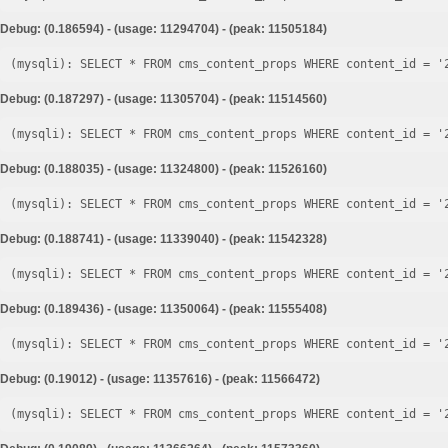
Debug: (0.186594) - (usage: 11294704) - (peak: 11505184)
Debug: (0.187297) - (usage: 11305704) - (peak: 11514560)
Debug: (0.188035) - (usage: 11324800) - (peak: 11526160)
Debug: (0.188741) - (usage: 11339040) - (peak: 11542328)
Debug: (0.189436) - (usage: 11350064) - (peak: 11555408)
Debug: (0.19012) - (usage: 11357616) - (peak: 11566472)