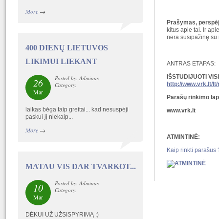
More
→
Prašymas, perspėji
kitus apie tai. Ir a
nėra susipažinę su r
400 DIENŲ LIETUVOS
LIKIMUI LIEKANT
ANTRAS ETAPAS:
IŠSTUDIJUOTI VI
Posted by: Adminas
26
http://www.vrk.lt/
Category:
Mar
Parašų rinkimo lap
laikas bėga taip greitai... kad nesuspėji
www.vrk.lt
paskui jį niekaip...
More
→
ATMINTINĖ:
Kaip rinkti parašus 
MATAU VIS DAR TVARKOT...
Posted by: Adminas
10
Category:
Mar
DĖKUI UŽ UŽSISPYRIMĄ :)