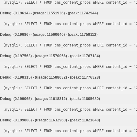
Debug: (0.19614) - (usage: 11551936) - (peak: 11742944)
Debug: (0.19686) - (usage: 11560640) - (peak: 11759112)
Debug: (0.197563) - (usage: 11570056) - (peak: 11767184)
Debug: (0.198315) - (usage: 11588032) - (peak: 11776328)
Debug: (0.199065) - (usage: 11618312) - (peak: 11805680)
Debug: (0.199808) - (usage: 11632960) - (peak: 11821848)