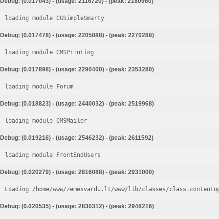
Debug: (0.017043) - (usage: 2116720) - (peak: 2180960)
loading module CGSimpleSmarty
Debug: (0.017478) - (usage: 2205888) - (peak: 2270288)
loading module CMSPrinting
Debug: (0.017898) - (usage: 2290400) - (peak: 2353280)
loading module Forum
Debug: (0.018823) - (usage: 2440032) - (peak: 2519968)
loading module CMSMailer
Debug: (0.019216) - (usage: 2546232) - (peak: 2611592)
loading module FrontEndUsers
Debug: (0.020279) - (usage: 2816088) - (peak: 2931000)
Loading /home/www/zemesvardu.lt/www/lib/classes/class.contento
Debug: (0.020535) - (usage: 2830312) - (peak: 2948216)