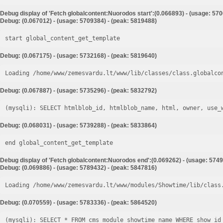
Debug display of 'Fetch globalcontent:Nuorodos start':(0.066893) - (usage: 57
Debug: (0.067012) - (usage: 5709384) - (peak: 5819488)
start global_content_get_template
Debug: (0.067175) - (usage: 5732168) - (peak: 5819640)
Loading /home/www/zemesvardu.lt/www/lib/classes/class.globalco
Debug: (0.067887) - (usage: 5735296) - (peak: 5832792)
Debug: (0.068031) - (usage: 5739288) - (peak: 5833864)
end global_content_get_template
Debug display of 'Fetch globalcontent:Nuorodos end':(0.069262) - (usage: 5749
Debug: (0.069886) - (usage: 5789432) - (peak: 5847816)
Loading /home/www/zemesvardu.lt/www/modules/Showtime/lib/class
Debug: (0.070559) - (usage: 5783336) - (peak: 5864520)