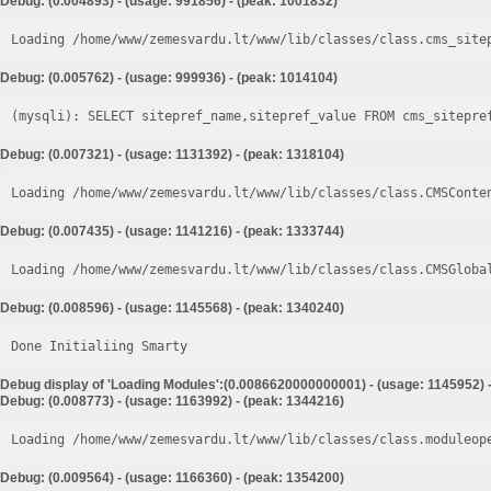
Debug: (0.004893) - (usage: 991856) - (peak: 1001832)
Loading /home/www/zemesvardu.lt/www/lib/classes/class.cms_site
Debug: (0.005762) - (usage: 999936) - (peak: 1014104)
Debug: (0.007321) - (usage: 1131392) - (peak: 1318104)
Loading /home/www/zemesvardu.lt/www/lib/classes/class.CMSConte
Debug: (0.007435) - (usage: 1141216) - (peak: 1333744)
Loading /home/www/zemesvardu.lt/www/lib/classes/class.CMSGloba
Debug: (0.008596) - (usage: 1145568) - (peak: 1340240)
Done Initialiing Smarty
Debug display of 'Loading Modules':(0.0086620000000001) - (usage: 1145952) 
Debug: (0.008773) - (usage: 1163992) - (peak: 1344216)
Loading /home/www/zemesvardu.lt/www/lib/classes/class.moduleop
Debug: (0.009564) - (usage: 1166360) - (peak: 1354200)