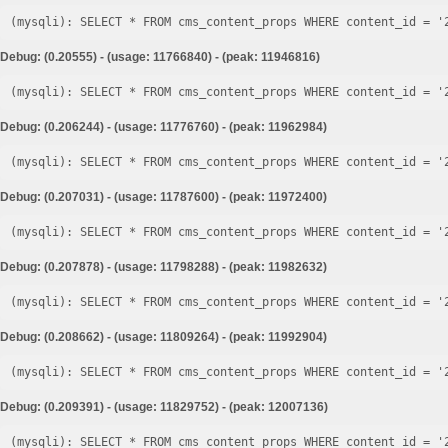
Debug: (0.20555) - (usage: 11766840) - (peak: 11946816)
Debug: (0.206244) - (usage: 11776760) - (peak: 11962984)
Debug: (0.207031) - (usage: 11787600) - (peak: 11972400)
Debug: (0.207878) - (usage: 11798288) - (peak: 11982632)
Debug: (0.208662) - (usage: 11809264) - (peak: 11992904)
Debug: (0.209391) - (usage: 11829752) - (peak: 12007136)