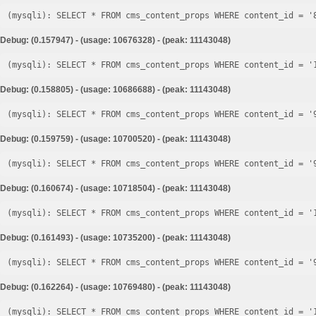
Debug: (0.157947) - (usage: 10676328) - (peak: 11143048)
Debug: (0.158805) - (usage: 10686688) - (peak: 11143048)
Debug: (0.159759) - (usage: 10700520) - (peak: 11143048)
Debug: (0.160674) - (usage: 10718504) - (peak: 11143048)
Debug: (0.161493) - (usage: 10735200) - (peak: 11143048)
Debug: (0.162264) - (usage: 10769480) - (peak: 11143048)