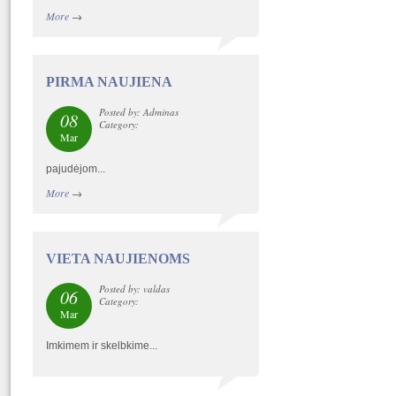
More
→
PIRMA NAUJIENA
Posted by: Adminas
08
Category:
Mar
pajudėjom...
More
→
VIETA NAUJIENOMS
Posted by: valdas
06
Category:
Mar
Imkimem ir skelbkime...