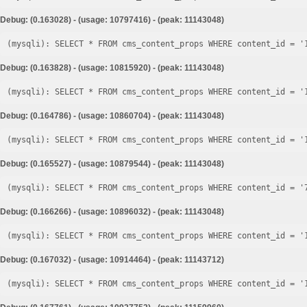
Debug: (0.163028) - (usage: 10797416) - (peak: 11143048)
Debug: (0.163828) - (usage: 10815920) - (peak: 11143048)
Debug: (0.164786) - (usage: 10860704) - (peak: 11143048)
Debug: (0.165527) - (usage: 10879544) - (peak: 11143048)
Debug: (0.166266) - (usage: 10896032) - (peak: 11143048)
Debug: (0.167032) - (usage: 10914464) - (peak: 11143712)