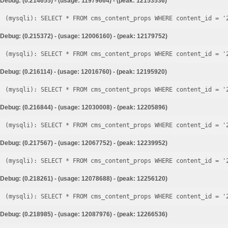
Debug: (0.214655) - (usage: 11979664) - (peak: 12153536)
Debug: (0.215372) - (usage: 12006160) - (peak: 12179752)
Debug: (0.216114) - (usage: 12016760) - (peak: 12195920)
Debug: (0.216844) - (usage: 12030008) - (peak: 12205896)
Debug: (0.217567) - (usage: 12067752) - (peak: 12239952)
Debug: (0.218261) - (usage: 12078688) - (peak: 12256120)
Debug: (0.218985) - (usage: 12087976) - (peak: 12266536)