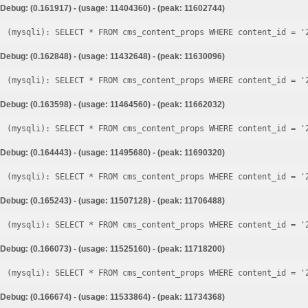
Debug: (0.161917) - (usage: 11404360) - (peak: 11602744)
Debug: (0.162848) - (usage: 11432648) - (peak: 11630096)
Debug: (0.163598) - (usage: 11464560) - (peak: 11662032)
Debug: (0.164443) - (usage: 11495680) - (peak: 11690320)
Debug: (0.165243) - (usage: 11507128) - (peak: 11706488)
Debug: (0.166073) - (usage: 11525160) - (peak: 11718200)
Debug: (0.166674) - (usage: 11533864) - (peak: 11734368)