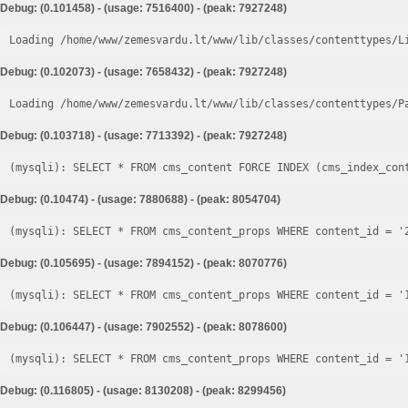
Debug: (0.101458) - (usage: 7516400) - (peak: 7927248)
Loading /home/www/zemesvardu.lt/www/lib/classes/contenttypes/L
Debug: (0.102073) - (usage: 7658432) - (peak: 7927248)
Loading /home/www/zemesvardu.lt/www/lib/classes/contenttypes/P
Debug: (0.103718) - (usage: 7713392) - (peak: 7927248)
Debug: (0.10474) - (usage: 7880688) - (peak: 8054704)
Debug: (0.105695) - (usage: 7894152) - (peak: 8070776)
Debug: (0.106447) - (usage: 7902552) - (peak: 8078600)
Debug: (0.116805) - (usage: 8130208) - (peak: 8299456)