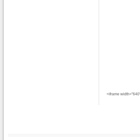
<iframe width="640