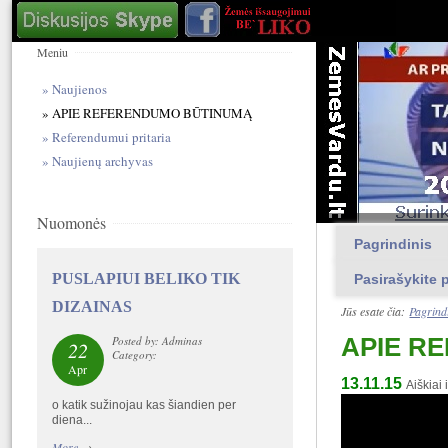
Meniu
Naujienos
APIE REFERENDUMO BŪTINUMĄ
Referendumui pritaria
Naujienų archyvas
Nuomonės
Pagrindinis
PUSLAPIUI BELIKO TIK
Pasirašykite p
DIZAINAS
Jūs esate čia:
Pagrind
APIE R
Posted by: Adminas
22
Category:
Apr
13.11.15
Aiškia
o katik sužinojau kas šiandien per
diena...
More
→