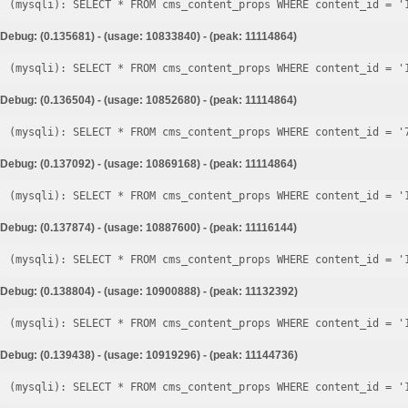
Debug: (0.135681) - (usage: 10833840) - (peak: 11114864)
Debug: (0.136504) - (usage: 10852680) - (peak: 11114864)
Debug: (0.137092) - (usage: 10869168) - (peak: 11114864)
Debug: (0.137874) - (usage: 10887600) - (peak: 11116144)
Debug: (0.138804) - (usage: 10900888) - (peak: 11132392)
Debug: (0.139438) - (usage: 10919296) - (peak: 11144736)