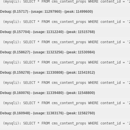
Debug: (0.15717) - (usage: 11297960) - (peak: 11499600)
Debug: (0.157704) - (usage: 11312240) - (peak: 11515768)
Debug: (0.158627) - (usage: 11323256) - (peak: 11530984)
Debug: (0.159278) - (usage: 11330808) - (peak: 11541912)
Debug: (0.160076) - (usage: 11339480) - (peak: 11548800)
Debug: (0.160948) - (usage: 11383176) - (peak: 11582760)