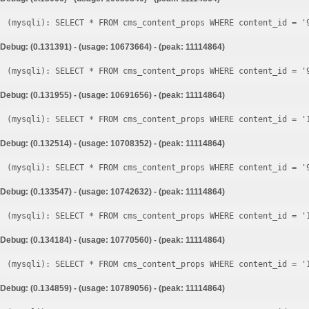
Debug: (0.131391) - (usage: 10673664) - (peak: 11114864)
Debug: (0.131955) - (usage: 10691656) - (peak: 11114864)
Debug: (0.132514) - (usage: 10708352) - (peak: 11114864)
Debug: (0.133547) - (usage: 10742632) - (peak: 11114864)
Debug: (0.134184) - (usage: 10770560) - (peak: 11114864)
Debug: (0.134859) - (usage: 10789056) - (peak: 11114864)