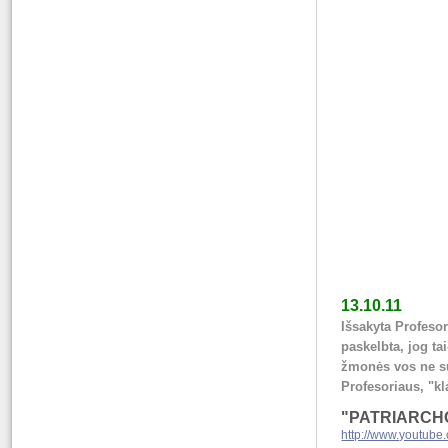
13.10.11
Išsakyta Profeso
paskelbta, jog ta
žmonės vos ne su
Profesoriaus, "kl
"PATRIARCHO
http://www.youtub