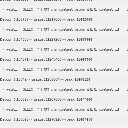
Debug: (0.153737) - (usage: 11217008) - (peak: 11432088)
Debug: (0.154355) - (usage: 11227200) - (peak: 11439848)
Debug: (0.154871) - (usage: 11245408) - (peak: 11449960)
Debug: (0.15542) - (usage: 11258064) - (peak: 11466128)
Debug: (0.155898) - (usage: 11267888) - (peak: 11477880)
Debug: (0.156598) - (usage: 11278920) - (peak: 11487456)