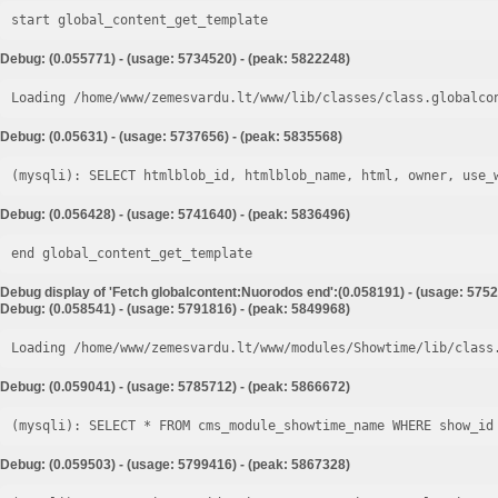
start global_content_get_template
Debug: (0.055771) - (usage: 5734520) - (peak: 5822248)
Loading /home/www/zemesvardu.lt/www/lib/classes/class.globalco
Debug: (0.05631) - (usage: 5737656) - (peak: 5835568)
Debug: (0.056428) - (usage: 5741640) - (peak: 5836496)
end global_content_get_template
Debug display of 'Fetch globalcontent:Nuorodos end':(0.058191) - (usage: 5752
Debug: (0.058541) - (usage: 5791816) - (peak: 5849968)
Loading /home/www/zemesvardu.lt/www/modules/Showtime/lib/class
Debug: (0.059041) - (usage: 5785712) - (peak: 5866672)
Debug: (0.059503) - (usage: 5799416) - (peak: 5867328)