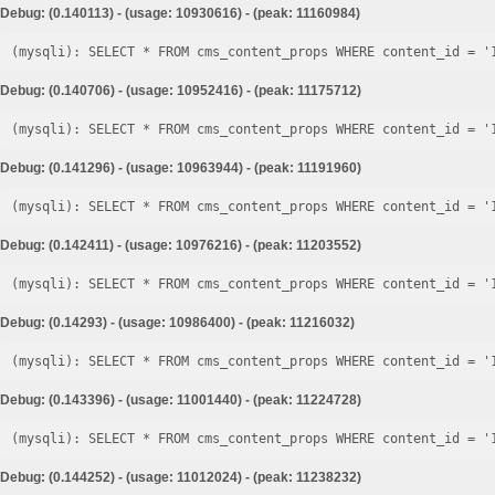
Debug: (0.140113) - (usage: 10930616) - (peak: 11160984)
Debug: (0.140706) - (usage: 10952416) - (peak: 11175712)
Debug: (0.141296) - (usage: 10963944) - (peak: 11191960)
Debug: (0.142411) - (usage: 10976216) - (peak: 11203552)
Debug: (0.14293) - (usage: 10986400) - (peak: 11216032)
Debug: (0.143396) - (usage: 11001440) - (peak: 11224728)
Debug: (0.144252) - (usage: 11012024) - (peak: 11238232)