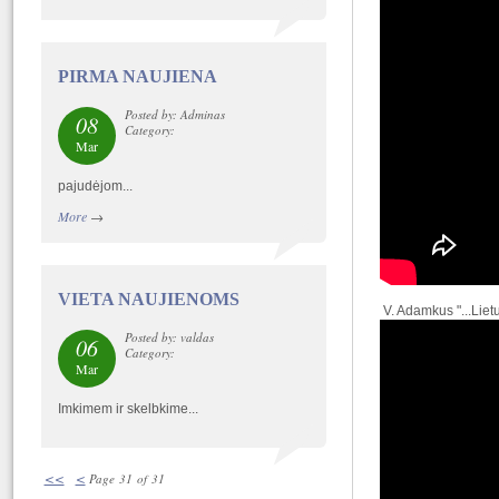
PIRMA NAUJIENA
Posted by: Adminas
08
Category:
Mar
pajudėjom...
More
→
VIETA NAUJIENOMS
V. Adamkus "...Liet
Posted by: valdas
06
Category:
Mar
Imkimem ir skelbkime...
<<
<
Page 31 of 31