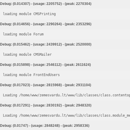
Debug: (0.014307) - (usage: 2205752) - (peak: 2270304)
loading module CMSPrinting
Debug: (0.014656) - (usage: 2290264) - (peak: 2353296)
loading module Forum
Debug: (0.015462) - (usage: 2439912) - (peak: 2520000)
loading module CMSMailer
Debug: (0.015898) - (usage: 2546112) - (peak: 2611624)
loading module FrontEndUsers
Debug: (0.017023) - (usage: 2815968) - (peak: 2931104)
Loading /home/www/zemesvardu.lt/www/lib/classes/class.contento
Debug: (0.017291) - (usage: 2830192) - (peak: 2948320)
Loading /home/www/zemesvardu.lt/www/lib/classes/class.module_m
Debug: (0.01747) - (usage: 2848248) - (peak: 2958336)