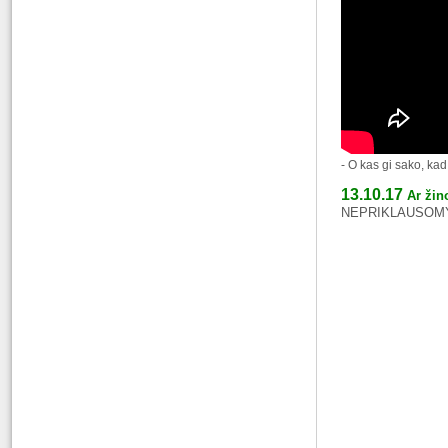
- O kas gi sako, ka
13.10.17
Ar žin
NEPRIKLAUSOMYB