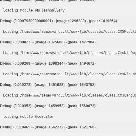
loading module ABFlashGallery
Debug: (0.0087930000000001) - (usage: 1296288) - (peak: 1419264)
Loading /home/www/zemesvardu.lt/www/lib/classes/class.CMSModul
Debug: (0.009023) - (usage: 1375600) - (peak: 1477984)
Loading /home/www/zemesvardu.lt/www/lib/classes/class.CmsNlsOp
Debug: (0.009269) - (usage: 1398344) - (peak: 1494672)
Loading /home/www/zemesvardu.lt/www/lib/classes/class.CmsNls.p
Debug: (0.010272) - (usage: 1461688) - (peak: 1543752)
Loading /home/www/zemesvardu.lt/www/lib/classes/class.CmsLangO
Debug: (0.010352) - (usage: 1459952) - (peak: 1560672)
loading module AceEditor
Debug: (0.010465) - (usage: 1542232) - (peak: 1621768)