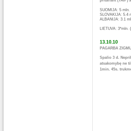
pritariant (TAIP) 
SUOMIJA: 5 mln. gy
SLOVAKIJA: 5.4 ml
ALBANIJA: 3.1 mln
LIETUVA: 3*mln. (
13.10.10
PAGARBA ZIGMUI 
Spalio 3 d. Nepr
atsakomybę ne tik
1min. 45s. truk