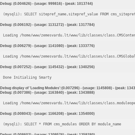
Debug: (0.004626) - (usage: 999816) - (peak: 1013744)
Debug: (0.006192) - (usage: 1131272) - (peak: 1317784)
Loading /home/www/zemesvardu.lt/www/lib/classes/class.CMSConte
Debug: (0.006279) - (usage: 1141080) - (peak: 1333776)
Loading /home/www/zemesvardu.lt/www/lib/classes/class.CMSGloba
Debug: (0.007252) - (usage: 1145432) - (peak: 1340256)
Done Initialiing Smarty
Debug display of 'Loading Modules':(0.007296) - (usage: 1145808) - (peak: 134
Debug: (0.007386) - (usage: 1163840) - (peak: 1343888)
Loading /home/www/zemesvardu.lt/www/lib/classes/class.moduleop
Debug: (0.008043) - (usage: 1166208) - (peak: 1354000)
Debug: (0.008602) - (usage: 1209576) - (peak: 1359280)