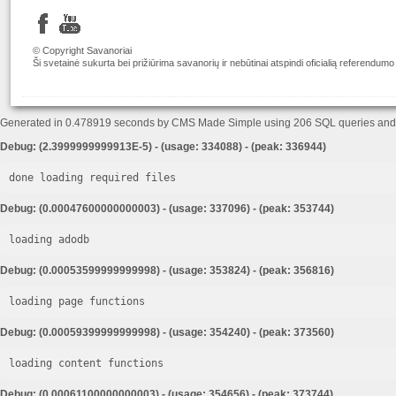
© Copyright Savanoriai
Ši svetainė sukurta bei prižiūrima savanorių ir nebūtinai atspindi oficialią referendumo
Generated in 0.478919 seconds by CMS Made Simple using 206 SQL queries an
Debug: (2.3999999999913E-5) - (usage: 334088) - (peak: 336944)
done loading required files
Debug: (0.00047600000000003) - (usage: 337096) - (peak: 353744)
loading adodb
Debug: (0.00053599999999998) - (usage: 353824) - (peak: 356816)
loading page functions
Debug: (0.00059399999999998) - (usage: 354240) - (peak: 373560)
loading content functions
Debug: (0.00061100000000003) - (usage: 354656) - (peak: 373744)