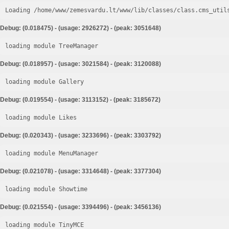
Loading /home/www/zemesvardu.lt/www/lib/classes/class.cms_util
Debug: (0.018475) - (usage: 2926272) - (peak: 3051648)
loading module TreeManager
Debug: (0.018957) - (usage: 3021584) - (peak: 3120088)
loading module Gallery
Debug: (0.019554) - (usage: 3113152) - (peak: 3185672)
loading module Likes
Debug: (0.020343) - (usage: 3233696) - (peak: 3303792)
loading module MenuManager
Debug: (0.021078) - (usage: 3314648) - (peak: 3377304)
loading module Showtime
Debug: (0.021554) - (usage: 3394496) - (peak: 3456136)
loading module TinyMCE