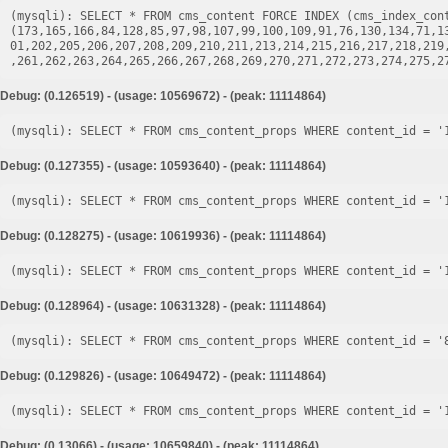
(mysqli): SELECT * FROM cms_content FORCE INDEX (cms_index_cont
(173,165,166,84,128,85,97,98,107,99,100,109,91,76,130,134,71,1
01,202,205,206,207,208,209,210,211,213,214,215,216,217,218,219
Debug: (0.126519) - (usage: 10569672) - (peak: 11114864)
Debug: (0.127355) - (usage: 10593640) - (peak: 11114864)
Debug: (0.128275) - (usage: 10619936) - (peak: 11114864)
Debug: (0.128964) - (usage: 10631328) - (peak: 11114864)
Debug: (0.129826) - (usage: 10649472) - (peak: 11114864)
Debug: (0.13066) - (usage: 10659840) - (peak: 11114864)