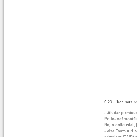
0:20 - "kas nors pr
...tik dar pirmiau
Po to- nežmonišką
Na, o galiausiai,
- visa Tauta turi