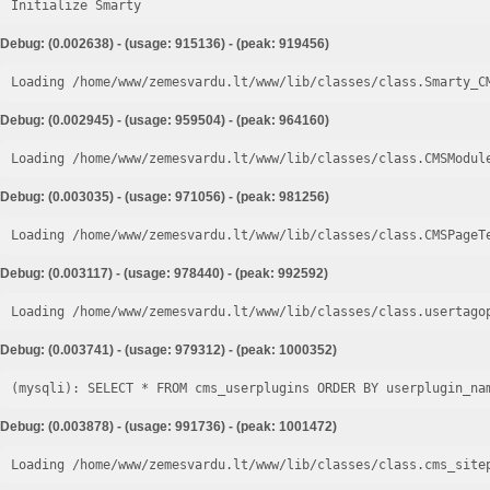
Initialize Smarty
Debug: (0.002638) - (usage: 915136) - (peak: 919456)
Loading /home/www/zemesvardu.lt/www/lib/classes/class.Smarty_C
Debug: (0.002945) - (usage: 959504) - (peak: 964160)
Loading /home/www/zemesvardu.lt/www/lib/classes/class.CMSModul
Debug: (0.003035) - (usage: 971056) - (peak: 981256)
Loading /home/www/zemesvardu.lt/www/lib/classes/class.CMSPageT
Debug: (0.003117) - (usage: 978440) - (peak: 992592)
Loading /home/www/zemesvardu.lt/www/lib/classes/class.usertago
Debug: (0.003741) - (usage: 979312) - (peak: 1000352)
Debug: (0.003878) - (usage: 991736) - (peak: 1001472)
Loading /home/www/zemesvardu.lt/www/lib/classes/class.cms_site