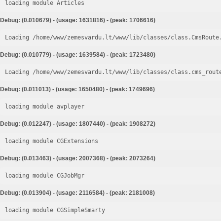
loading module Articles
Debug: (0.010679) - (usage: 1631816) - (peak: 1706616)
Loading /home/www/zemesvardu.lt/www/lib/classes/class.CmsRoute
Debug: (0.010779) - (usage: 1639584) - (peak: 1723480)
Loading /home/www/zemesvardu.lt/www/lib/classes/class.cms_rout
Debug: (0.011013) - (usage: 1650480) - (peak: 1749696)
loading module avplayer
Debug: (0.012247) - (usage: 1807440) - (peak: 1908272)
loading module CGExtensions
Debug: (0.013463) - (usage: 2007368) - (peak: 2073264)
loading module CGJobMgr
Debug: (0.013904) - (usage: 2116584) - (peak: 2181008)
loading module CGSimpleSmarty