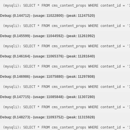
Debug: (0.144712) - (usage: 11022800) - (peak: 11247520)
Debug: (0.145599) - (usage: 11044592) - (peak: 11261992)
Debug: (0.146164) - (usage: 11065376) - (peak: 11281640)
Debug: (0.146986) - (usage: 11075880) - (peak: 11297808)
Debug: (0.147715) - (usage: 11085848) - (peak: 11307280)
Debug: (0.148273) - (usage: 11093752) - (peak: 11315928)