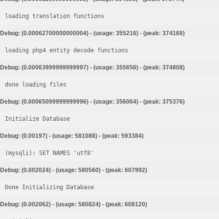
loading translation functions
Debug: (0.00062700000000004) - (usage: 355216) - (peak: 374168)
loading php4 entity decode functions
Debug: (0.00063999999999997) - (usage: 355656) - (peak: 374808)
done loading files
Debug: (0.00065099999999996) - (usage: 356064) - (peak: 375376)
Initialize Database
Debug: (0.00197) - (usage: 581088) - (peak: 593384)
Debug: (0.002024) - (usage: 580560) - (peak: 607992)
Done Initializing Database
Debug: (0.002062) - (usage: 580824) - (peak: 608120)