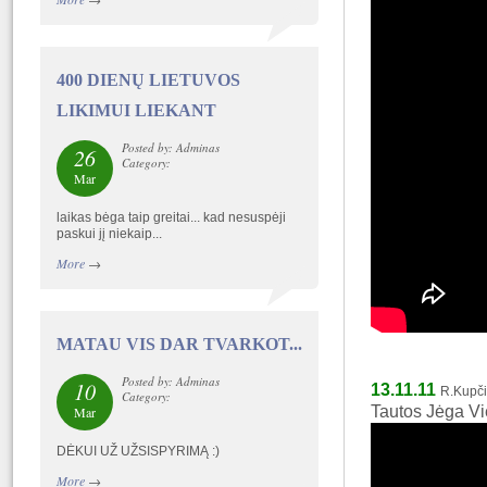
400 DIENŲ LIETUVOS
LIKIMUI LIEKANT
Posted by: Adminas
26
Category:
Mar
laikas bėga taip greitai... kad nesuspėji
paskui jį niekaip...
More
→
MATAU VIS DAR TVARKOT...
Posted by: Adminas
10
13.11.11
R.Kupč
Category:
Tautos Jėga Vi
Mar
DĖKUI UŽ UŽSISPYRIMĄ :)
More
→