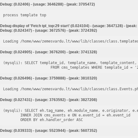
Debug: (0.02406) - (usage: 3646288) - (peak: 3705472)
process template top
Debug display of 'Fetch tpl_top:29 start':(0.024104) - (usage: 3647128) - (peak
Debug: (0.024347) - (usage: 3672576) - (peak: 3724392)
Loading /home/www/zemesvardu.lt/www/lib/classes/class.template
Debug: (0.024905) - (usage: 3676200) - (peak: 3741328)
(mysqli): SELECT template_id, template_name, template_content, 
Debug: (0.026496) - (usage: 3759888) - (peak: 3810320)
Loading /home/www/zemesvardu.lt/www/lib/classes/class.Events.p
Debug: (0.027431) - (usage: 3763592) - (peak: 3827208)
(mysqli): SELECT eh.tag_name, eh.module_name, e.originator, e.e
        INNER JOIN cms_events e ON e.event_id = eh.event_id

Debug: (0.039333) - (usage: 5523944) - (peak: 5607352)