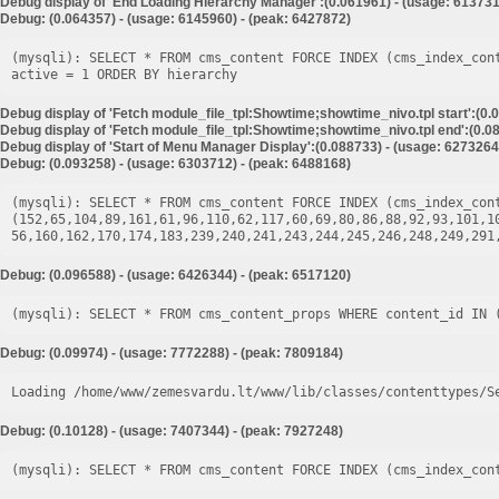
Debug display of 'End Loading Hierarchy Manager':(0.061961) - (usage: 613731
Debug: (0.064357) - (usage: 6145960) - (peak: 6427872)
(mysqli): SELECT * FROM cms_content FORCE INDEX (cms_index_con
Debug display of 'Fetch module_file_tpl:Showtime;showtime_nivo.tpl start':(0.
Debug display of 'Fetch module_file_tpl:Showtime;showtime_nivo.tpl end':(0.08
Debug display of 'Start of Menu Manager Display':(0.088733) - (usage: 6273264
Debug: (0.093258) - (usage: 6303712) - (peak: 6488168)
(mysqli): SELECT * FROM cms_content FORCE INDEX (cms_index_cont
(152,65,104,89,161,61,96,110,62,117,60,69,80,86,88,92,93,101,1
Debug: (0.096588) - (usage: 6426344) - (peak: 6517120)
Debug: (0.09974) - (usage: 7772288) - (peak: 7809184)
Loading /home/www/zemesvardu.lt/www/lib/classes/contenttypes/S
Debug: (0.10128) - (usage: 7407344) - (peak: 7927248)