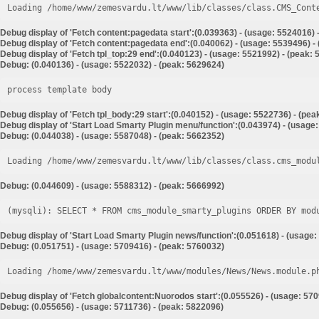
Loading /home/www/zemesvardu.lt/www/lib/classes/class.CMS_Cont
Debug display of 'Fetch content:pagedata start':(0.039363) - (usage: 5524016) 
Debug display of 'Fetch content:pagedata end':(0.040062) - (usage: 5539496) -
Debug display of 'Fetch tpl_top:29 end':(0.040123) - (usage: 5521992) - (peak:
Debug: (0.040136) - (usage: 5522032) - (peak: 5629624)
process template body
Debug display of 'Fetch tpl_body:29 start':(0.040152) - (usage: 5522736) - (pe
Debug display of 'Start Load Smarty Plugin menu/function':(0.043974) - (usage
Debug: (0.044038) - (usage: 5587048) - (peak: 5662352)
Loading /home/www/zemesvardu.lt/www/lib/classes/class.cms_modu
Debug: (0.044609) - (usage: 5588312) - (peak: 5666992)
Debug display of 'Start Load Smarty Plugin news/function':(0.051618) - (usage:
Debug: (0.051751) - (usage: 5709416) - (peak: 5760032)
Loading /home/www/zemesvardu.lt/www/modules/News/News.module.p
Debug display of 'Fetch globalcontent:Nuorodos start':(0.055526) - (usage: 57
Debug: (0.055656) - (usage: 5711736) - (peak: 5822096)