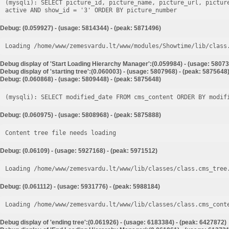
(mysqli): SELECT picture_id, picture_name, picture_url, pictur
Debug: (0.059927) - (usage: 5814344) - (peak: 5871496)
Loading /home/www/zemesvardu.lt/www/modules/Showtime/lib/class
Debug display of 'Start Loading Hierarchy Manager':(0.059984) - (usage: 58073
Debug display of 'starting tree':(0.060003) - (usage: 5807968) - (peak: 5875648
Debug: (0.060868) - (usage: 5809448) - (peak: 5875648)
Debug: (0.060975) - (usage: 5808968) - (peak: 5875888)
Content tree file needs loading
Debug: (0.06109) - (usage: 5927168) - (peak: 5971512)
Loading /home/www/zemesvardu.lt/www/lib/classes/class.cms_tree
Debug: (0.061112) - (usage: 5931776) - (peak: 5988184)
Loading /home/www/zemesvardu.lt/www/lib/classes/class.cms_cont
Debug display of 'ending tree':(0.061926) - (usage: 6183384) - (peak: 6427872)