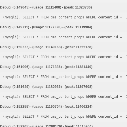
Debug: (0.149045) - (usage: 11111408) - (peak: 11323736)
Debug: (0.149711) - (usage: 11127320) - (peak: 11339904)
Debug: (0.150332) - (usage: 11140168) - (peak: 11355128)
Debug: (0.151096) - (usage: 11171336) - (peak: 11381440)
Debug: (0.151649) - (usage: 11180936) - (peak: 11397608)
Debug: (0.152255) - (usage: 11190704) - (peak: 11406224)
Debug: (0.152905) - (usage: 11208176) - (peak: 11415904)