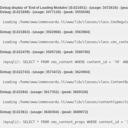
Debug display of 'End of Loading Modules':(0.021651) - (usage: 3472616) - (pe
Debug: (0.021698) - (usage: 3477120) - (peak: 3555048)
Loading /home/www/zemesvardu.lt/www/lib/classes/class.CmsRegul
Debug: (0.021863) - (usage: 3502968) - (peak: 3563984)
Loading /home/www/zemesvardu.lt/www/lib/classes/class.cms_cont
Debug: (0.022479) - (usage: 3505728) - (peak: 3580760)
Debug: (0.022743) - (usage: 3573472) - (peak: 3624904)
Loading /home/www/zemesvardu.lt/www/lib/classes/class.ContentB
Debug: (0.02284) - (usage: 3617352) - (peak: 3669328)
Loading /home/www/zemesvardu.lt/www/lib/classes/contenttypes/C
Debug: (0.02361) - (usage: 3640304) - (peak: 3689072)